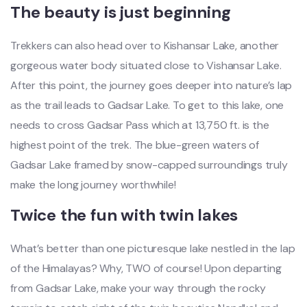
The beauty is just beginning
Trekkers can also head over to Kishansar Lake, another
gorgeous water body situated close to Vishansar Lake.
After this point, the journey goes deeper into nature’s lap
as the trail leads to Gadsar Lake. To get to this lake, one
needs to cross Gadsar Pass which at 13,750 ft. is the
highest point of the trek. The blue-green waters of
Gadsar Lake framed by snow-capped surroundings truly
make the long journey worthwhile!
Twice the fun with twin lakes
What’s better than one picturesque lake nestled in the lap
of the Himalayas? Why, TWO of course! Upon departing
from Gadsar Lake, make your way through the rocky