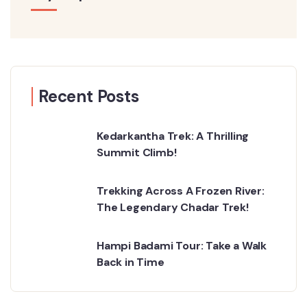
Recent Posts
Kedarkantha Trek: A Thrilling
Summit Climb!
Trekking Across A Frozen River:
The Legendary Chadar Trek!
Hampi Badami Tour: Take a Walk
Back in Time