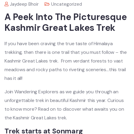
Jaydeep Bhoir
Uncategorized
A Peek Into The Picturesque
Kashmir Great Lakes Trek
If you have been craving the true taste of Himalaya
trekking, then there is one trail that you must follow – the
Kashmir Great Lakes trek. From verdant forests to vast
meadows and rocky paths to riveting sceneries…this trail
has it all!
Join Wandering Explorers as we guide you through an
unforgettable trek in beautiful Kashmir this year. Curious
to know more? Read on to discover what awaits you on
the Kashmir Great Lakes trek.
Trek starts at Sonmarg