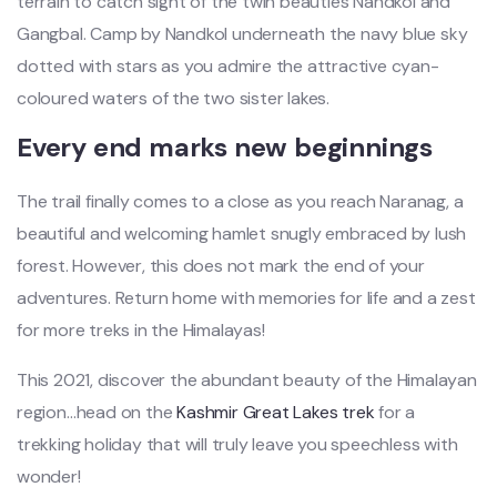
terrain to catch sight of the twin beauties Nandkol and
Gangbal. Camp by Nandkol underneath the navy blue sky
dotted with stars as you admire the attractive cyan-
coloured waters of the two sister lakes.
Every end marks new beginnings
The trail finally comes to a close as you reach Naranag, a
beautiful and welcoming hamlet snugly embraced by lush
forest. However, this does not mark the end of your
adventures. Return home with memories for life and a zest
for more treks in the Himalayas!
This 2021, discover the abundant beauty of the Himalayan
region…head on the
Kashmir Great Lakes trek
for a
trekking holiday that will truly leave you speechless with
wonder!