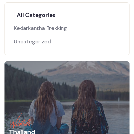
All Categories
Kedarkantha Trekking
Uncategorized
Wildlife
Thailand