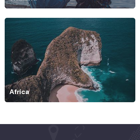
Africa