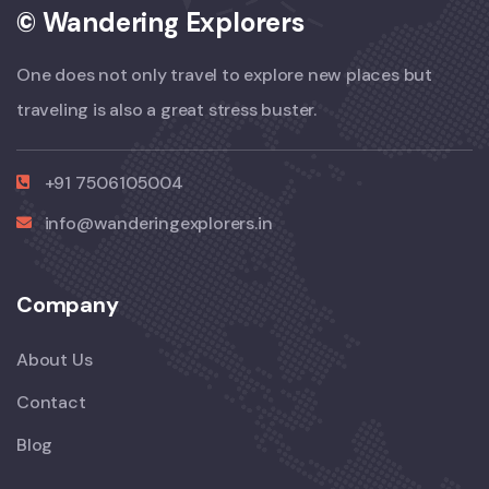
© Wandering Explorers
One does not only travel to explore new places but
traveling is also a great stress buster.
+91 7506105004
info@wanderingexplorers.in
Company
About Us
Contact
Blog