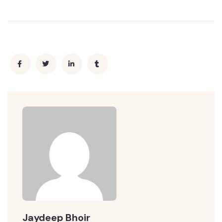
Jaydeep Bhoir