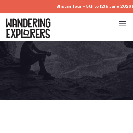
Bhutan Tour – 5th to 12th June 2026 | Limit