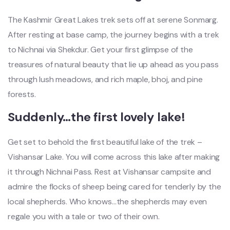
The Kashmir Great Lakes trek sets off at serene Sonmarg.
After resting at base camp, the journey begins with a trek
to Nichnai via Shekdur. Get your first glimpse of the
treasures of natural beauty that lie up ahead as you pass
through lush meadows, and rich maple, bhoj, and pine
forests.
Suddenly…the first lovely lake!
Get set to behold the first beautiful lake of the trek –
Vishansar Lake. You will come across this lake after making
it through Nichnai Pass. Rest at Vishansar campsite and
admire the flocks of sheep being cared for tenderly by the
local shepherds. Who knows…the shepherds may even
regale you with a tale or two of their own.