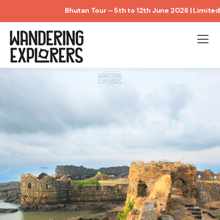
Bhutan Tour – 5th to 12th June 2026 | Limited Bo