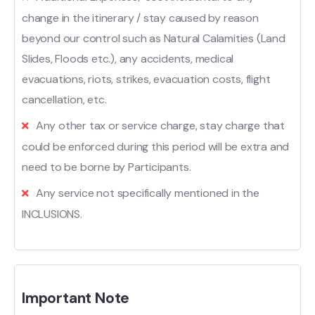
change in the itinerary / stay caused by reason
beyond our control such as Natural Calamities (Land
Slides, Floods etc.), any accidents, medical
evacuations, riots, strikes, evacuation costs, flight
cancellation, etc.
Any other tax or service charge, stay charge that
could be enforced during this period will be extra and
need to be borne by Participants.
Any service not specifically mentioned in the
INCLUSIONS.
Important Note