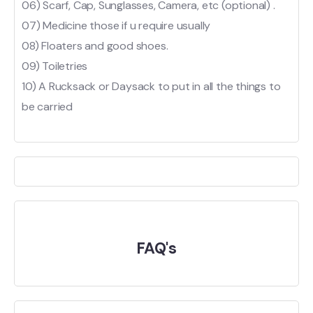
06) Scarf, Cap, Sunglasses, Camera, etc (optional) .
07) Medicine those if u require usually
08) Floaters and good shoes.
09) Toiletries
10) A Rucksack or Daysack to put in all the things to
be carried
FAQ's