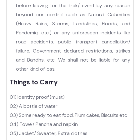
before leaving for the trek/ event by any reason
beyond our control such as Natural Calamities
(Heavy Rains, Storms, Landslides, Floods, and
Pandemic, etc.) or any unforeseen incidents like
road accidents, public transport cancellation/
failure, Government declared restrictions, strikes
and Bandhs, etc. We shall not be liable for any
other kind of loss.
Things to Carry
01) Identity proof (must)
02) A bottle of water
03) Some ready to eat food. Plum cakes, Biscuits etc
04) Towel/ Pancha and napkin
05) Jacket/ Sweater, Extra clothes