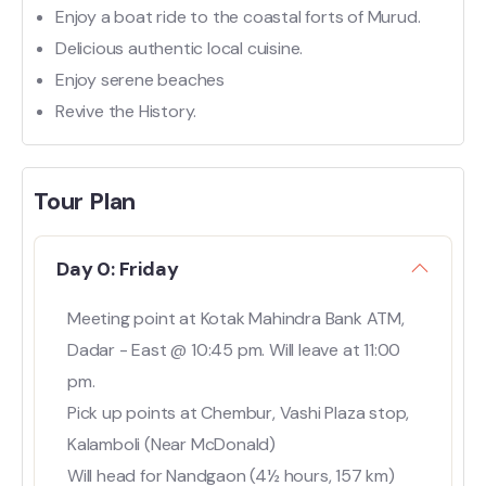
Enjoy a boat ride to the coastal forts of Murud.
Delicious authentic local cuisine.
Enjoy serene beaches
Revive the History.
Tour Plan
Day 0: Friday
Meeting point at Kotak Mahindra Bank ATM,
Dadar - East @ 10:45 pm. Will leave at 11:00
pm.
Pick up points at Chembur, Vashi Plaza stop,
Kalamboli (Near McDonald)
Will head for Nandgaon (4½ hours, 157 km)