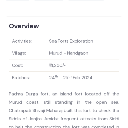
Overview
Activities:
Sea Forts Exploration
Village:
Murud – Nandgaon
Cost:
₹ 4,250/-
th
th
Batches:
24
– 25
Feb 2024
Padma Durga fort, an island fort located off the
Murud coast, still standing in the open sea.
Chatrapati Shivaji Maharaj built this fort to check the
Siddis of Janjira. Amidst frequent attacks from Siddi
to halt the construction the fort was completed in