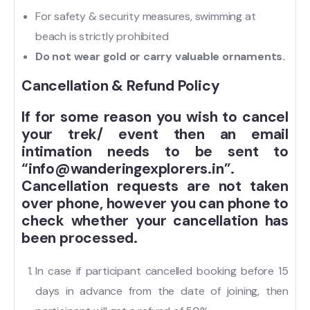
For safety & security measures, swimming at
beach is strictly prohibited
Do not wear gold or carry valuable ornaments.
Cancellation & Refund Policy
If for some reason you wish to cancel
your trek/ event then an email
intimation needs to be sent to
“info@wanderingexplorers.in”.
Cancellation requests are not taken
over phone, however you can phone to
check whether your cancellation has
been processed.
In case if participant cancelled booking before 15
days in advance from the date of joining, then