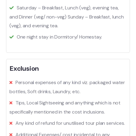
Saturday – Breakfast, Lunch (veg), evening tea,
and Dinner (veg/ non-veg) Sunday – Breakfast, lunch
(veg), and evening tea.
One night stay in Dormitory/ Homestay.
Exclusion
Personal expenses of any kind viz. packaged water
bottles, Soft drinks, Laundry, etc.
Tips, Local Sightseeing and anything which is not
specifically mentioned in the cost inclusions.
Any kind of refund for unutilised tour plan services.
Additional Expenses/ cost incidental to any