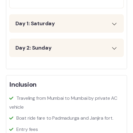
Day 1: Saturday
Day 2: Sunday
Inclusion
Traveling from Mumbai to Mumbai by private AC
vehicle
Boat ride fare to Padmadurga and Janjira fort.
Entry fees