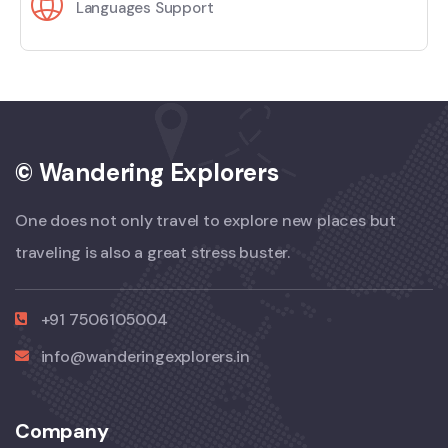
Languages Support
© Wandering Explorers
One does not only travel to explore new places but
traveling is also a great stress buster.
+91 7506105004
info@wanderingexplorers.in
Company