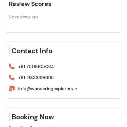
Review Scores
No reviews yet
Contact Info
+91 7506105004
+91-9833396615
info@wanderingexplorers.in
Booking Now