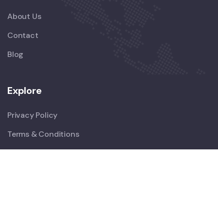
About Us
Contact
Blog
Explore
Privacy Policy
Terms & Conditions
Newsletter