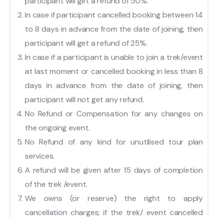
participant will get a refund of 50%.
In case if participant cancelled booking between 14
to 8 days in advance from the date of joining, then
participant will get a refund of 25%.
In case if a participant is unable to join a trek/event
at last moment or cancelled booking in less than 8
days in advance from the date of joining, then
participant will not get any refund.
No Refund or Compensation for any changes on
the ongoing event.
No Refund of any kind for unutilised tour plan
services.
A refund will be given after 15 days of completion
of the trek /event.
We owns (or reserve) the right to apply
cancellation charges; if the trek/ event cancelled