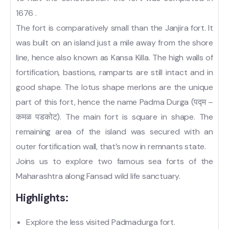
1676 .
The fort is comparatively small than the Janjira fort. It
was built on an island just a mile away from the shore
line, hence also known as Kansa Killa. The high walls of
fortification, bastions, ramparts are still intact and in
good shape. The lotus shape merlons are the unique
part of this fort, hence the name Padma Durga (पद्म –
कमळ पडकोट). The main fort is square in shape. The
remaining area of the island was secured with an
outer fortification wall, that’s now in remnants state.
Joins us to explore two famous sea forts of the
Maharashtra along Fansad wild life sanctuary.
Highlights:
Explore the less visited Padmadurga fort.