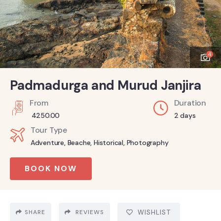
4
Padmadurga and Murud Janjira
From
Duration
4250.00
2 days
Tour Type
Adventure
,
Beache
,
Historical
,
Photography
BOOK NOW
SHARE
REVIEWS
WISHLIST