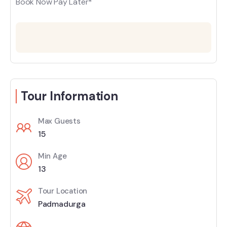
Book Now Pay Later*
Tour Information
Max Guests
15
Min Age
13
Tour Location
Padmadurga