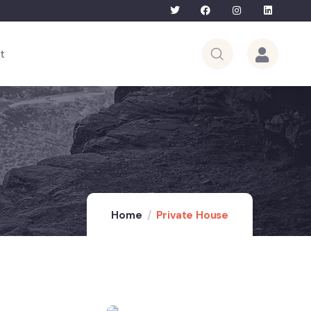
Bhutan Tour – 5th to 12th June 2026 | L
t
Home
Private House