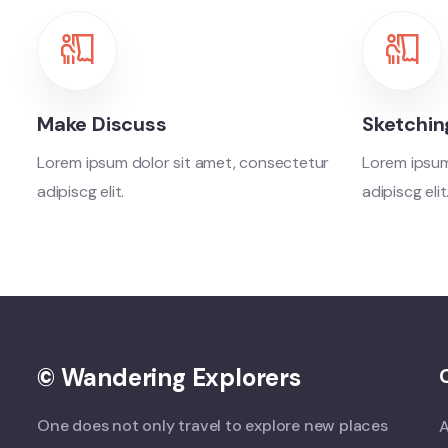
Make Discuss
Sketchin
Lorem ipsum dolor sit amet, consectetur
Lorem ipsum
adipiscg elit.
adipiscg elit
© Wandering Explorers
One does not only travel to explore new places