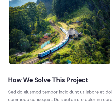
How We Solve This Project
Sed do eiusmod tempor incididunt ut labore et dolo
commodo consequat. Duis aute irure dolor in reprehen