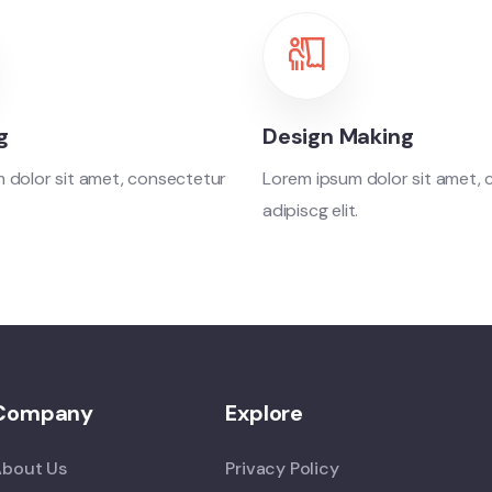
g
Design Making
 dolor sit amet, consectetur
Lorem ipsum dolor sit amet,
.
adipiscg elit.
Company
Explore
About Us
Privacy Policy