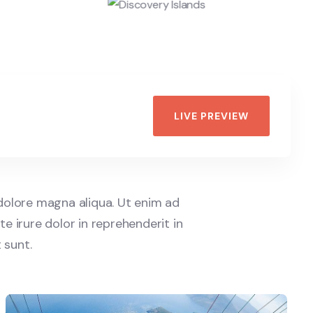
LIVE PREVIEW
 dolore magna aliqua. Ut enim ad
e irure dolor in reprehenderit in
 sunt.