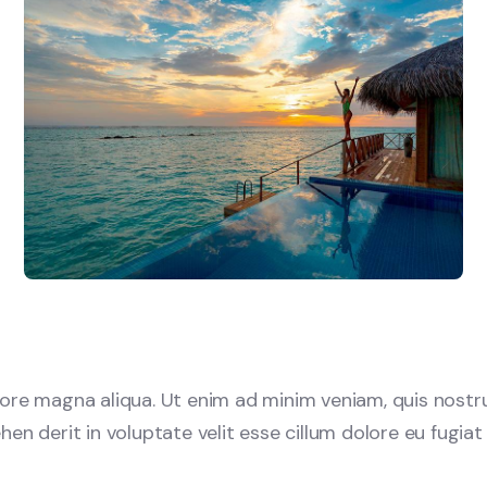
re magna aliqua. Ut enim ad minim veniam, quis nostrud 
 derit in voluptate velit esse cillum dolore eu fugiat n