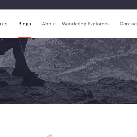
nts
Blogs
About – Wandering Explorers
Contac