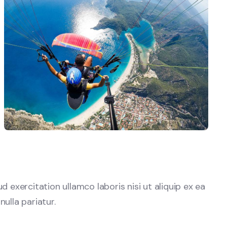
exercitation ullamco laboris nisi ut aliquip ex ea
ulla pariatur.