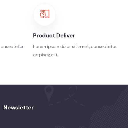
Product Deliver
 consectetur
Lorem ipsum dolor sit amet, consectetur
adipiscg elit.
Newsletter