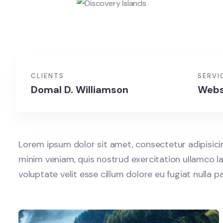
CLIENTS
SERVI
Domal D. Williamson
Webs
Lorem ipsum dolor sit amet, consectetur adipisici
minim veniam, quis nostrud exercitation ullamco la
voluptate velit esse cillum dolore eu fugiat nulla 