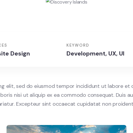
CES
KEYWORD
ite Design
Development, UX, UI
ng elit, sed do eiusmod tempor incididunt ut labore et
boris nisi ut aliquip ex ea commodo consequat. Duis aut
pariatur. Excepteur sint occaecat cupidatat non proident