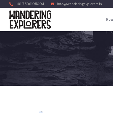
+91 7506105004
info@wanderingexplorers.in
Eve