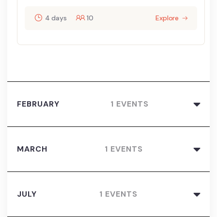
4 days
10
Explore
FEBRUARY
1 EVENTS
MARCH
1 EVENTS
JULY
1 EVENTS