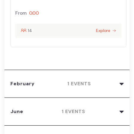
From
0.00
14
Explore
February
1 EVENTS
June
1 EVENTS