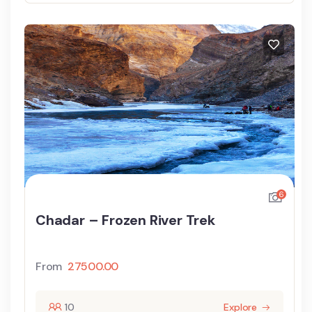
6
Chadar – Frozen River Trek
From
27500.00
10
Explore