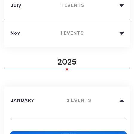
July
1 EVENTS
Nov
1 EVENTS
.
2025
JANUARY
3 EVENTS