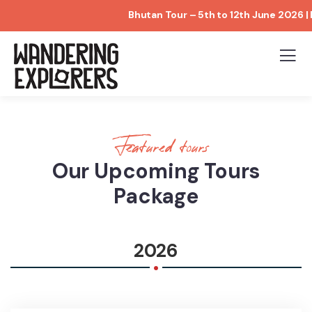
Bhutan Tour – 5th to 12th June 2026 | Limit
Featured tours
Our Upcoming Tours
Package
.
2026