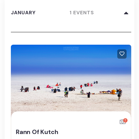
JANUARY
1 EVENTS
7
Rann Of Kutch