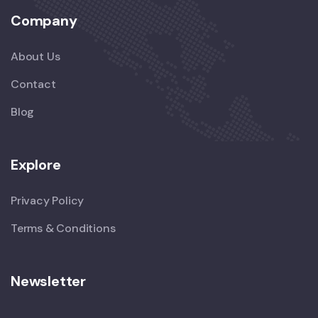
Company
About Us
Contact
Blog
Explore
Privacy Policy
Terms & Conditions
Newsletter