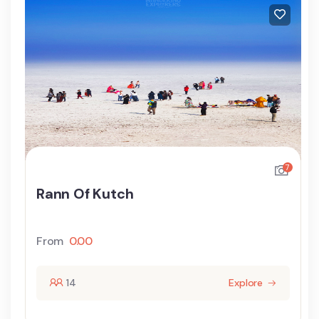
7
Rann Of Kutch
From
0.00
14
Explore