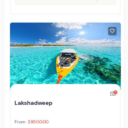
7
Lakshadweep
From
29500.00