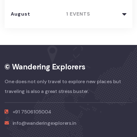
August
1 EVENTS
© Wandering Explorers
One does not only travel to explore new places but
traveling is also a great stress buster.
+91 7506105004
info@wanderingexplorers.in