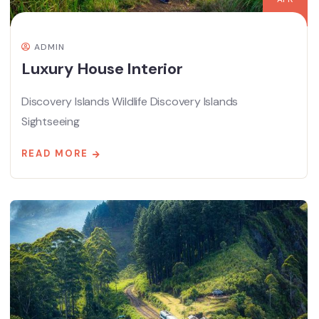
ADMIN
Luxury House Interior
Discovery Islands Wildlife Discovery Islands
Sightseeing
READ MORE