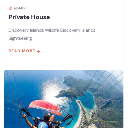
ADMIN
Private House
Discovery Islands Wildlife Discovery Islands
Sightseeing
READ MORE