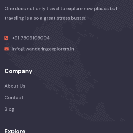
One does not only travel to explore new places but
traveling is also a great stress buster.
+91 7506105004
info@wanderingexplorers.in
Company
About Us
Contact
Blog
Explore