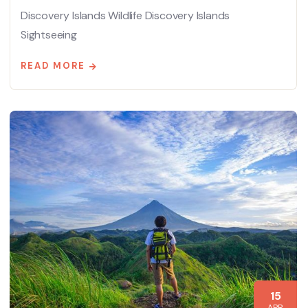
Discovery Islands Wildlife Discovery Islands
Sightseeing
READ MORE
15
APR