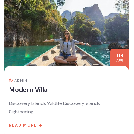
08
APR
ADMIN
Modern Villa
Discovery Islands Wildlife Discovery Islands
Sightseeing
READ MORE