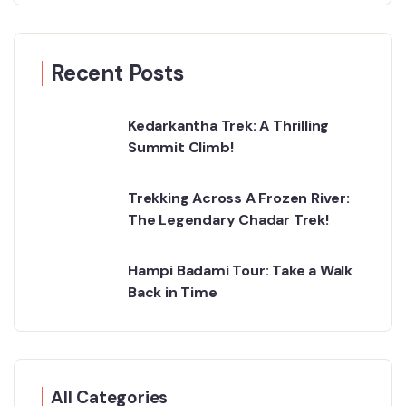
Recent Posts
Kedarkantha Trek: A Thrilling
Summit Climb!
Trekking Across A Frozen River:
The Legendary Chadar Trek!
Hampi Badami Tour: Take a Walk
Back in Time
All Categories