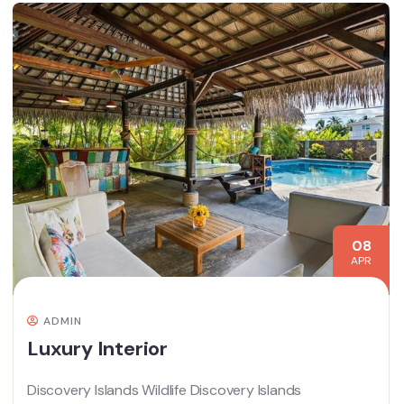
08
APR
ADMIN
Luxury Interior
Discovery Islands Wildlife Discovery Islands