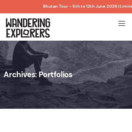
Bhutan Tour – 5th to 12th June 2026 | Limited Book
Archives:
Portfolios