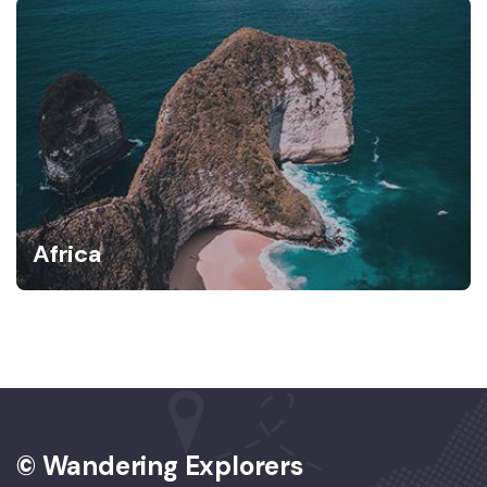
Africa
© Wandering Explorers