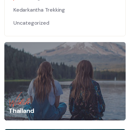
Kedarkantha Trekking
Uncategorized
Wildlife
Thailand