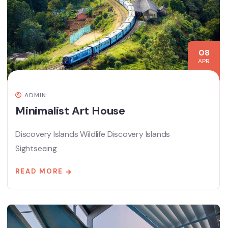
08
APR
ADMIN
Minimalist Art House
Discovery Islands Wildlife Discovery Islands
Sightseeing
READ MORE