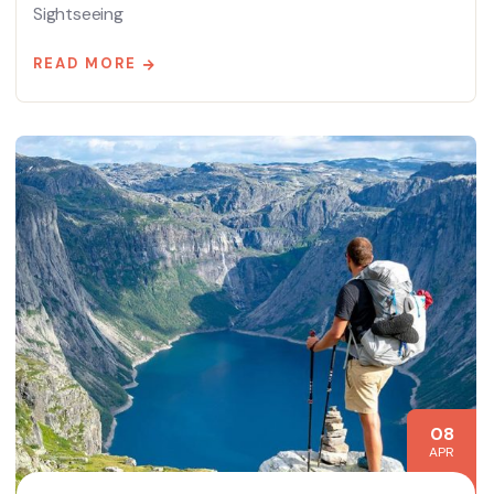
Sightseeing
READ MORE
08
APR