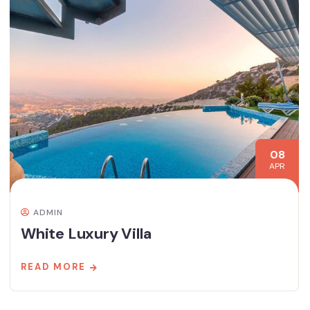
08
APR
ADMIN
White Luxury Villa
READ MORE