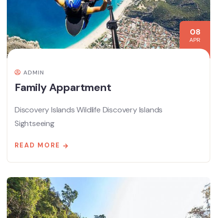
08
APR
ADMIN
Family Appartment
Discovery Islands Wildlife Discovery Islands
Sightseeing
READ MORE