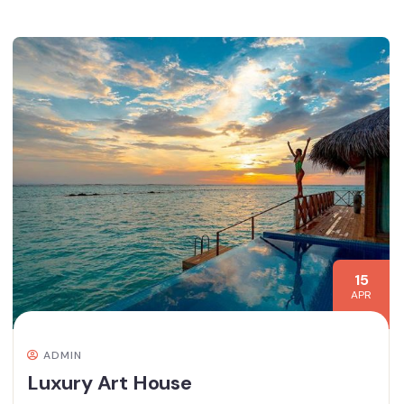
15
APR
ADMIN
Luxury Art House