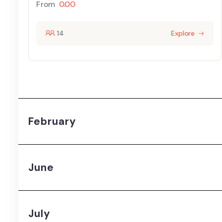
From
0.00
14
Explore
February
June
July