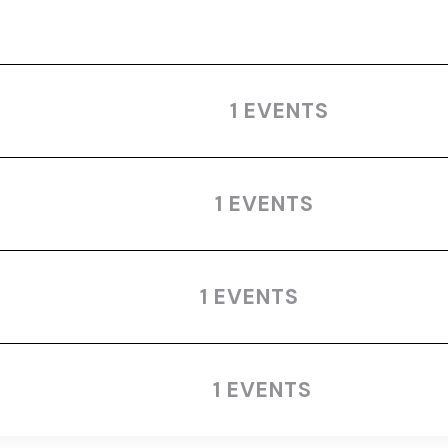
1 EVENTS
1 EVENTS
1 EVENTS
1 EVENTS