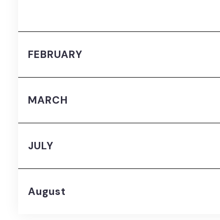
FEBRUARY
MARCH
JULY
August