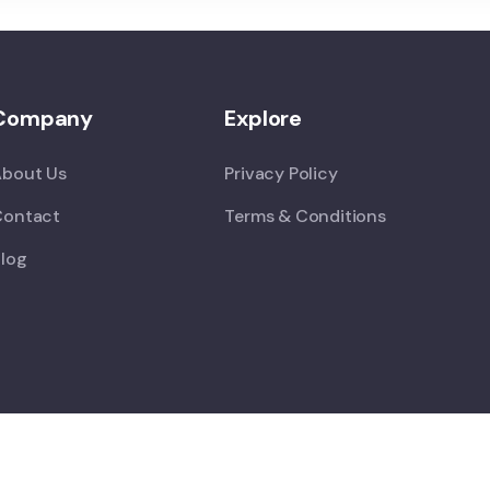
Company
Explore
About Us
Privacy Policy
Contact
Terms & Conditions
log