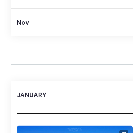
Nov
JANUARY