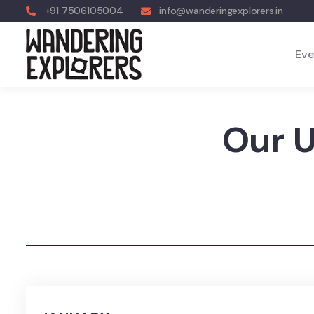
+91 7506105004
info@wanderingexplorers.in
Eve
Our 