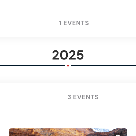
1 EVENTS
2025
.
3 EVENTS