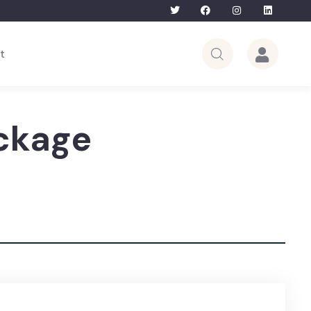
Bhutan Tour – 5th to 12th June 2026 | Lim
t
ckage