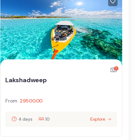
7
Lakshadweep
From
29500.00
4 days
10
Explore