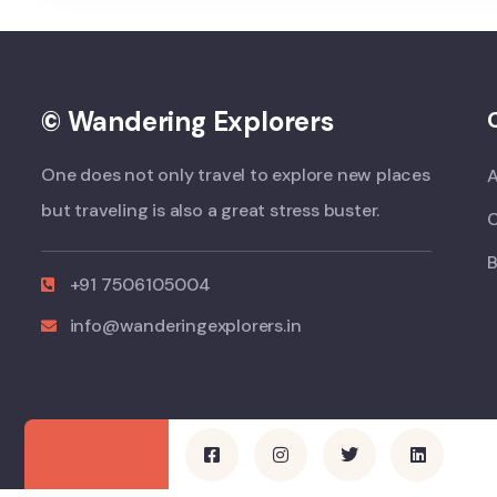
© Wandering Explorers
One does not only travel to explore new places
but traveling is also a great stress buster.
B
+91 7506105004
info@wanderingexplorers.in