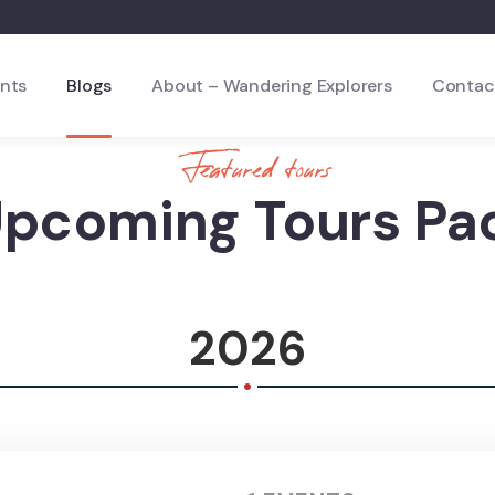
nts
Blogs
About – Wandering Explorers
Contac
Featured tours
Upcoming Tours Pa
2026
.