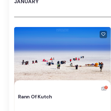
JANUARY
7
Rann Of Kutch