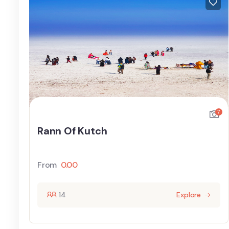
7
Rann Of Kutch
From
0.00
14
Explore