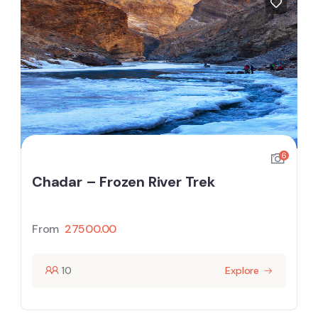
6
Chadar – Frozen River Trek
From
27500.00
10
Explore