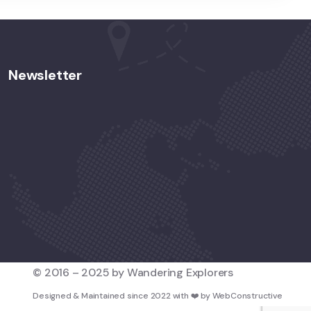
Newsletter
© 2016 – 2025 by Wandering Explorers
Designed & Maintained since 2022 with
❤️
by
WebConstructive