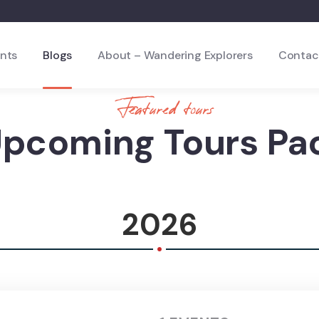
nts
Blogs
About – Wandering Explorers
Contac
Featured tours
Upcoming Tours Pa
2026
.