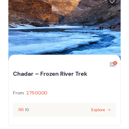
6
Chadar – Frozen River Trek
From
27500.00
10
Explore