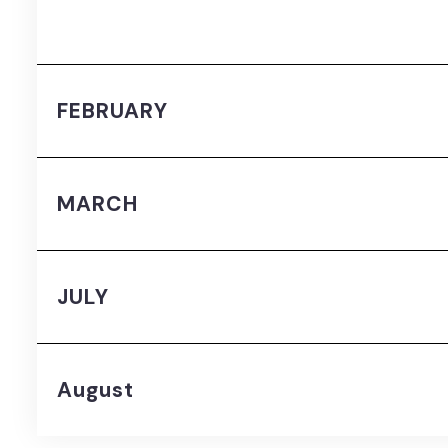
FEBRUARY
MARCH
JULY
August