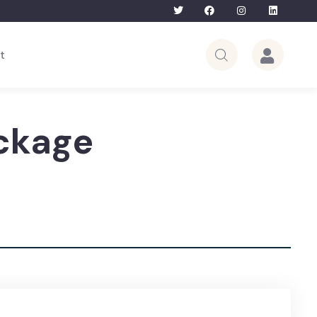
Bhutan Tour – 5th to 12th June 2026 | Li
t
ckage