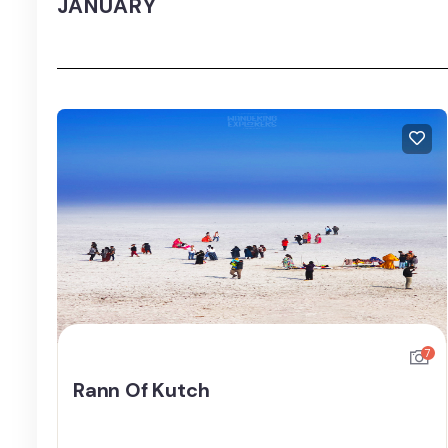
JANUARY
7
Rann Of Kutch