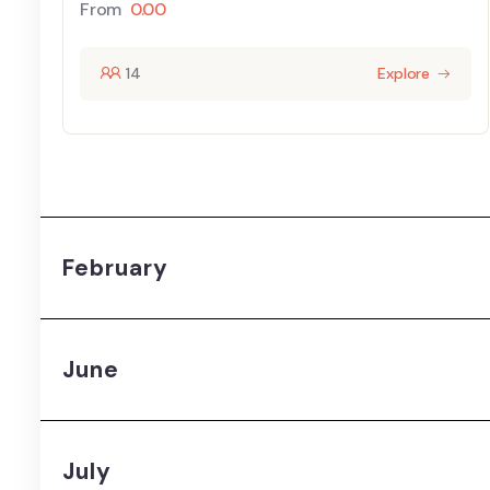
From
0.00
14
Explore
February
June
July