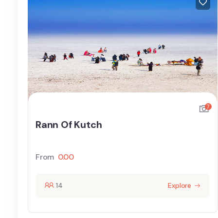
7
Rann Of Kutch
From
0.00
14
Explore