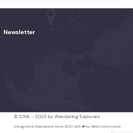
Newsletter
© 2016 – 2025 by Wandering Explorers
Designed & Maintained since 2022 with
❤️
by
WebConstructive