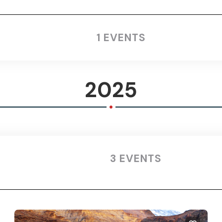
1 EVENTS
2025
.
3 EVENTS