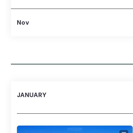
Nov
JANUARY