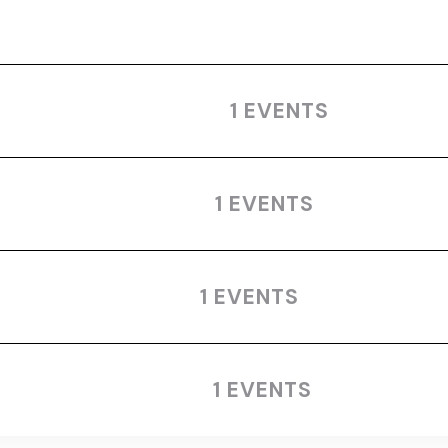
1 EVENTS
1 EVENTS
1 EVENTS
1 EVENTS