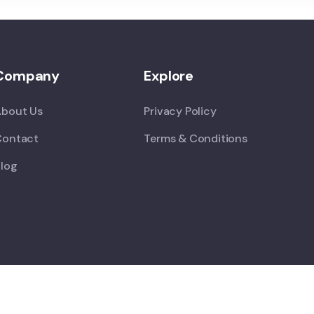
Company
Explore
About Us
Privacy Policy
Contact
Terms & Conditions
log