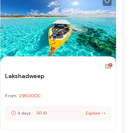
7
Lakshadweep
From
29500.00
4 days
10
Explore