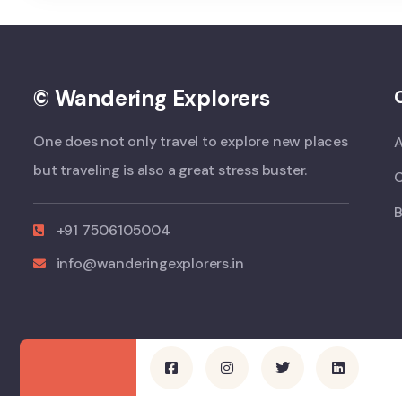
© Wandering Explorers
One does not only travel to explore new places
but traveling is also a great stress buster.
B
+91 7506105004
info@wanderingexplorers.in