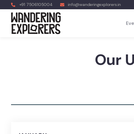
+91 7506105004
info@wanderingexplorers.in
Eve
Our 