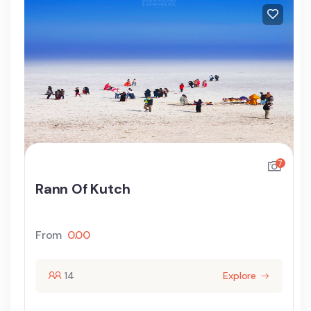
7
Rann Of Kutch
From
0.00
14
Explore