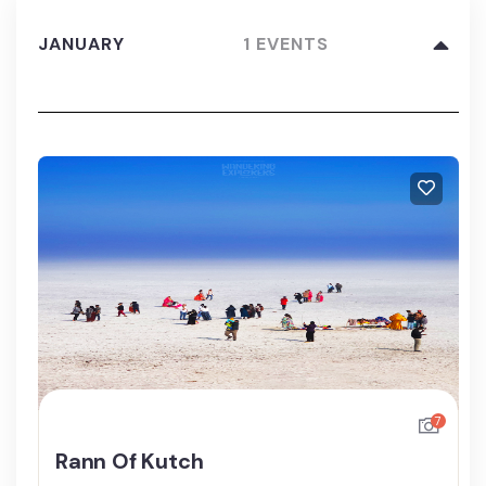
JANUARY
1 EVENTS
7
Rann Of Kutch