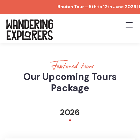
Bhutan Tour – 5th to 12th June 2026 | Limit
Featured tours
Our Upcoming Tours
Package
.
2026