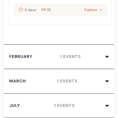
4 days
10
Explore
FEBRUARY
1 EVENTS
MARCH
1 EVENTS
JULY
1 EVENTS