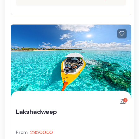
7
Lakshadweep
From
29500.00