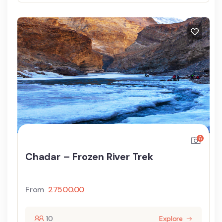
6
Chadar – Frozen River Trek
From
27500.00
10
Explore