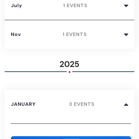
July
1 EVENTS
Nov
1 EVENTS
.
2025
JANUARY
3 EVENTS