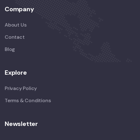
Company
About Us
Contact
Blog
Explore
Privacy Policy
Terms & Conditions
Newsletter