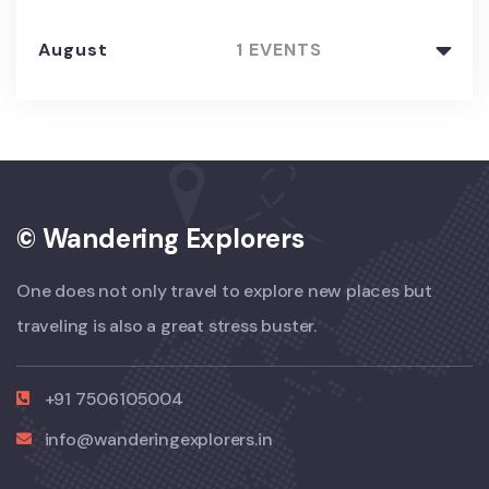
August
1 EVENTS
© Wandering Explorers
One does not only travel to explore new places but
traveling is also a great stress buster.
+91 7506105004
info@wanderingexplorers.in