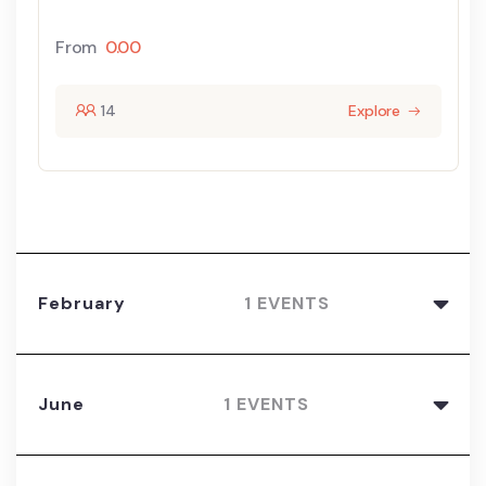
From
0.00
14
Explore
February
1 EVENTS
June
1 EVENTS